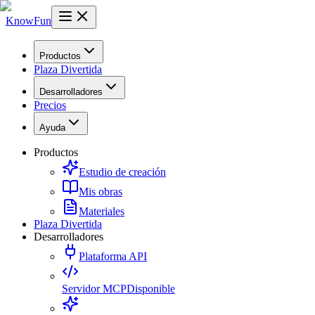
KnowFun
Productos
Plaza Divertida
Desarrolladores
Precios
Ayuda
Productos
Estudio de creación
Mis obras
Materiales
Plaza Divertida
Desarrolladores
Plataforma API
Servidor MCP
Disponible