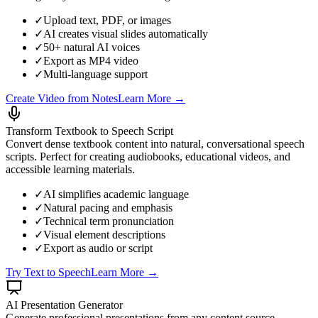
✓
Upload text, PDF, or images
✓
AI creates visual slides automatically
✓
50+ natural AI voices
✓
Export as MP4 video
✓
Multi-language support
Create Video from Notes
Learn More →
Transform Textbook to Speech Script
Convert dense textbook content into natural, conversational speech
scripts. Perfect for creating audiobooks, educational videos, and
accessible learning materials.
✓
AI simplifies academic language
✓
Natural pacing and emphasis
✓
Technical term pronunciation
✓
Visual element descriptions
✓
Export as audio or script
Try Text to Speech
Learn More →
AI Presentation Generator
Generate professional presentations from any content source.