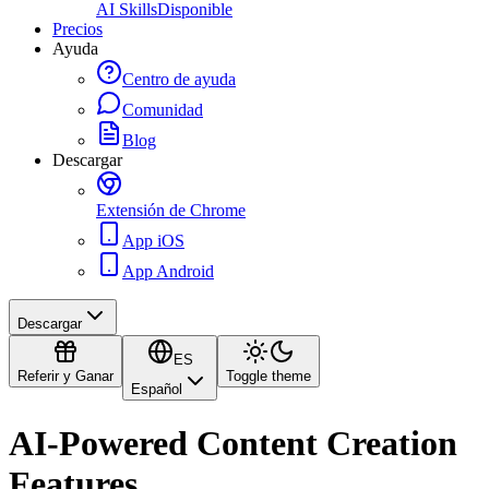
AI Skills
Disponible
Precios
Ayuda
Centro de ayuda
Comunidad
Blog
Descargar
Extensión de Chrome
App iOS
App Android
Descargar
ES
Referir y Ganar
Toggle theme
Español
AI-Powered Content Creation
Features