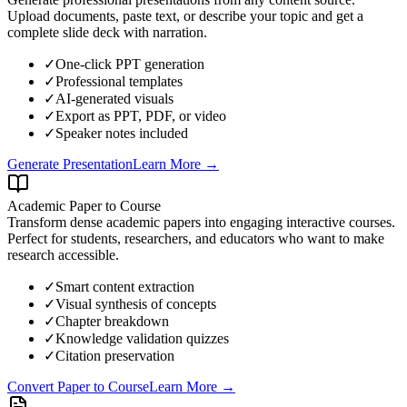
Upload documents, paste text, or describe your topic and get a
complete slide deck with narration.
✓
One-click PPT generation
✓
Professional templates
✓
AI-generated visuals
✓
Export as PPT, PDF, or video
✓
Speaker notes included
Generate Presentation
Learn More →
Academic Paper to Course
Transform dense academic papers into engaging interactive courses.
Perfect for students, researchers, and educators who want to make
research accessible.
✓
Smart content extraction
✓
Visual synthesis of concepts
✓
Chapter breakdown
✓
Knowledge validation quizzes
✓
Citation preservation
Convert Paper to Course
Learn More →