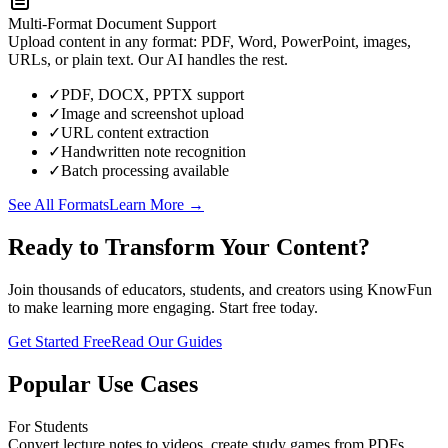
Multi-Format Document Support
Upload content in any format: PDF, Word, PowerPoint, images,
URLs, or plain text. Our AI handles the rest.
✓
PDF, DOCX, PPTX support
✓
Image and screenshot upload
✓
URL content extraction
✓
Handwritten note recognition
✓
Batch processing available
See All Formats
Learn More →
Ready to Transform Your Content?
Join thousands of educators, students, and creators using KnowFun
to make learning more engaging. Start free today.
Get Started Free
Read Our Guides
Popular Use Cases
For Students
Convert lecture notes to videos, create study games from PDFs