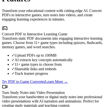
Transform your educational content with cutting-edge AI. Convert
PDFs to interactive games, turn notes into videos, and create
engaging learning experiences in minutes.
Convert PDF to Interactive Learning Game
Transform static PDF documents into engaging interactive learning
games. Choose from 11+ game types including quizzes, flashcards,
memory games, and word searches.
✓
Upload PDFs up to 100MB
✓
AI extracts key concepts automatically
✓
11+ game types to choose from
✓
Shareable links and embeds
✓
Track learner progress
Try PDF to Game Converter
Learn More →
Turn Study Notes into Video Presentation
Transform your handwritten or digital study notes into professional
video presentations with AI narration and animations. Perfect for
creating study materials and teaching content.