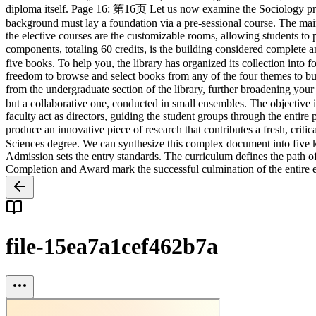
file-15ea7a1cef462b7a