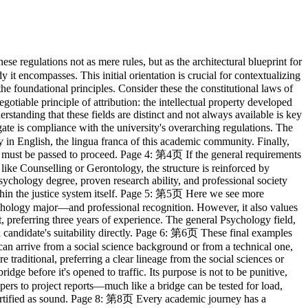
r studies. It is a mosaic of different pieces: examinations, written assignments, and practical work. Each piece contributes to the final picture of your academic achievement. The specific weight of each piece—how much the coursework matters versus the final exam—is predetermined in the course syllabus. A crucial principle of this system is finality: once a course is passed, that chapter is closed. You cannot go back to 'improve' the record, ensuring forward academic progression. Page 13: 第13页 Academic progress is not always linear. The regulations anticipate the possibility of setbacks and provide a structured mechanism for recovery, akin to a series of remedial measures. If the extent of failure is limited—affecting no more than half the coursework—a candidate has several options: they can be re-examined on the same material, resubmit their work, repeat the learning process, or, for elective subjects, choose an alternative path. Furthermore, for absences due to legitimate illness, the system allows for a supplementary examination, ensuring that unforeseen circumstances do not automatically lead to failure. Page 14: 第14页 While the system provides opportunities for recovery, it is not without limits. There are clearly defined circumstances under which the academic journey must be terminated. Think of these as safety mechanisms that prevent indefinite struggle or a decline in academic standards. These include failing a course for a second time, failing to produce a satisfactory dissertation even after revision, or simply running out of time by exceeding the maximum registration period. Certain fields also have their own critical failure points, such as failing essential practical placements. These are the points of no return. Page 15: 第15页 Academic performance is communicated through a precise language of grades. This system provides a granular scale from 'Excellent' to 'Fail', with each letter grade corresponding to a numerical grade point. This allows for the calculation of a Grade Point Average, or GPA, a standardized measure of overall performance. Some courses, however, use a simpler binary: 'Pass' or 'Fail'. Beyond this, for those whose overall body of work is truly outstanding, the university bestows a 'mark of distinction'. This is the system's highest praise, a formal acknowledgment of exceptional merit recorded for posterity on the diploma itself. Page 16: 第16页 Let us now examine the Sociology program as a case study. Its architecture is logical and sequential. Before the main construction begins, students without a sociology background must lay a foundation via a pre-sessional course. The main structure consists of three parts. First, the compulsory courses act as the core pillars: theory, research design, and research methods. Second, the elective courses are the customizable rooms, allowing students to pursue specific interests. Finally, the entire structure is crowned with a 12-credit capstone project. Only upon the successful completion of all components, totaling 60 credits, is the building considered complete and the degree awarded. Page 17: 第17页 The elective system in Sociology can be likened to navigating a library. The requirement is to read five books. To help you, the library has organized its collection into four main sec