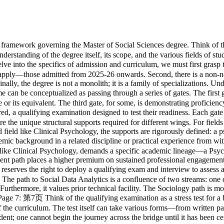
traditional, preferring a clear lineage from the social sciences or humanities, ensuring a shared theoretical and conceptual vocabulary. Page 7: 第7页 Think of the qualifying examination as a stress test for a bridge before it's opened to traffic. Its purpose is not to be punitive, but to ensure the candidate's academic structure can bear the weight of the curriculum. The test itself can take various forms—from written papers to project reports—much like a bridge can be tested for load, torsion, and resonance. Crucially, passing this test is a condition precedent; one cannot begin the journey across the bridge until it has been certified as sound. Page 8: 第8页 Every academic journey has a designated duration, much like a voyage. The standard voyage is one year full-time or two years part-time. However, the regulations provide a buffer, a maximum period, to account for unforeseen delays. Certain specialized voyages, due to their complexity or practical components, have different schedules. Clinical Psychology, for instance, is a longer, more intensive full-time expedition. Counselling offers flexible part-time itineraries. It is imperative to know not just the expected arrival time, but also the absolute final deadline for your specific journey. Page 9: 第9页 Imagine constructing your degree as building a structure with a set number of blocks. These regulations govern how you might use blocks you've already crafted elsewhere. 'Advanced Standing' is like bringing pre-fabricated walls from a previous project; they are accepted, but you can't bring more than 20% of the total structure. 'Credit Transfer' is like building a section off-site while the main construction is ongoing; these blocks are added, but their quality doesn't affect your overall 'grade point average'. 'Exemption' means you are excused from laying a specific block, but you must lay another of equal value in its place. Critically, the total number of pre-fabricated and off-site blocks cannot exceed half of the entire structure. Page 10: 第10页 The award of the degree is the logical conclusion of a successfully executed contract. This contract has several key clauses. First, you must abide by the overarching legal framework of the university. Second, you must diligently perform all the required tasks—the coursework, the fieldwork, the assignments. Third, you must produce the final deliverable, the capstone of your work: a dissertation or project. Finally, your entire body of work must pass inspection by the examiners. Only when all these conditions are met is the contract fulfilled and the degree awarded. Page 11: 第11页 The dissertation or capstone project is the summative expression of your learning. Its creation follows a formal, structured process. First, you must declare your intellectual territory by submitting a title for approval by a fixed date—think of this as filing a flight plan. Then, you must complete the journey and land by the prescribed deadline. Finally, upon presentation, you must make a formal declaration of authorship. This is akin to signing your name to a work of art, attesting that it is your own creation, or, in the case of a joint work, clearly delineating your contribution to the final piece. Page 12: 第12页 The assessment system is not a single, final judgment, but rather a comprehensive portfolio of evidence gathered throughout you