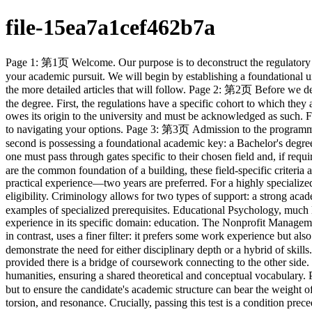
file-15ea7a1cef462b7a
Page 1: 第1页 Welcome. Our purpose is to deconstruct the regulatory framework governing the Master of Social Sciences degree. Think of these regulations not as mere rules, but as the architectural blueprint for your academic pursuit. We will begin by establishing a foundational understanding of the degree itself, its scope, and the various fields of study it encompasses. This initial orientation is crucial for contextualizing the more detailed articles that will follow. Page 2: 第2页 Before we delve into the specifics of admission and curriculum, we must first grasp the foundational principles. Consider these the constitutional laws of the degree. First, the regulations have a specific cohort to which they apply—those admitted from 2025-26 onwards. Second, there is a non-negotiable principle of attribution: the intellectual property developed owes its origin to the university and must be acknowledged as such. Finally, the degree is not a monolith; it is a family of specializations. Understanding that these fields are distinct and not always available is key to navigating your options. Page 3: 第3页 Admission to the programme can be conceptualized as passing through a series of gates. The first gate is compliance with the university's overarching regulations. The second is possessing a foundational academic key: a Bachelor's degree or its equivalent. The third gate, for some, is demonstrating proficiency in English, the lingua franca of this academic community. Finally, one must pass through gates specific to their chosen field and, if required, a qualifying examination designed to test their readiness. Each gate must be passed to proceed. Page 4: 第4页 If the general requirements are the common foundation of a building, these field-specific criteria are the unique structural supports required for different wings. For fields like Counselling or Gerontology, the structure is reinforced by practical experience—two years are preferred. For a highly specialized field like Clinical Psychology, the supports are rigorously defined: a psychology degree, proven research ability, and professional society eligibility. Criminology allows for two types of support: a strong academic background in a related discipline or practical experience from within the justice system itself. Page 5: 第5页 Here we see more examples of specialized prerequisites. Educational Psychology, much like Clinical Psychology, demands a specific academic lineage—a Psychology major—and professional recognition. However, it also values experience in its specific domain: education. The Nonprofit Management path places a higher premium on sustained professional engagement, preferring three years of experience. The general Psychology field, in contrast, uses a finer filter: it prefers some work experience but also reserves the right to deploy a qualifying exam and interview to assess a candidate's suitability directly. Page 6: 第6页 These final examples demonstrate the need for either disciplinary depth or a hybrid of skills. The path to Social Data Analytics is a confluence of two streams: one can arrive from a social science background or from a technical one, provided there is a bridge of coursework connecting to the other side. Furthermore, it values prior technical facility. The Sociology path is more 