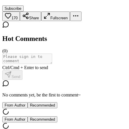
Subscribe
170
Share
Fullscreen
Hot Comments
(
0
)
Ctrl/Cmd + Enter to send
Send
No comments yet, be the first to comment~
From Author
Recommended
From Author
Recommended