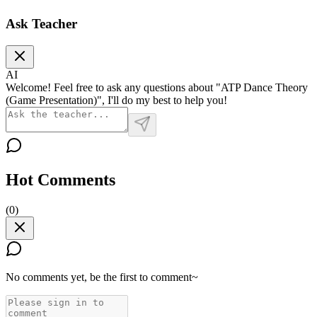
Ask Teacher
AI
Welcome! Feel free to ask any questions about "ATP Dance Theory
(Game Presentation)", I'll do my best to help you!
Hot Comments
(
0
)
No comments yet, be the first to comment~