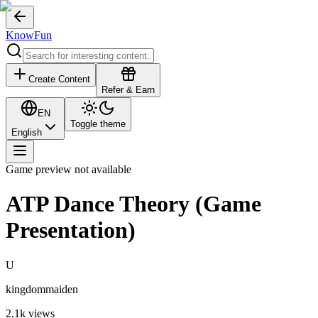
KnowFun
Create Content
Refer & Earn
EN
Toggle theme
English
Game preview not available
ATP Dance Theory (Game
Presentation)
U
kingdommaiden
2.1k
views