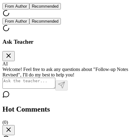
From Author
Recommended
From Author
Recommended
Ask Teacher
AI
Welcome! Feel free to ask any questions about "Follow-up Notes
Revised", I'll do my best to help you!
Hot Comments
(
0
)