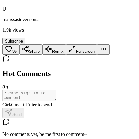
U
marissastevenson2
1.9k
views
Subscribe
95
Share
Remix
Fullscreen
Hot Comments
(
0
)
Ctrl/Cmd + Enter to send
Send
No comments yet, be the first to comment~