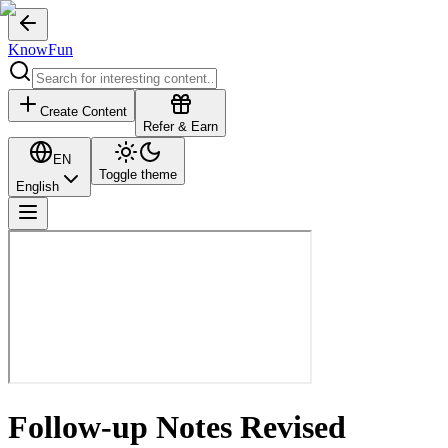
KnowFun
Create Content
Refer & Earn
EN
Toggle theme
English
Follow-up Notes Revised