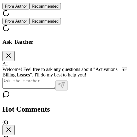
From Author
Recommended
From Author
Recommended
Ask Teacher
AI
Welcome! Feel free to ask any questions about "Activations - SF
Billing Leases", I'll do my best to help you!
Hot Comments
(
0
)