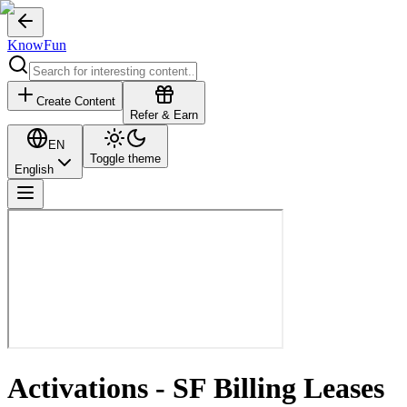
KnowFun
Create Content
Refer & Earn
EN
Toggle theme
English
Activations - SF Billing Leases