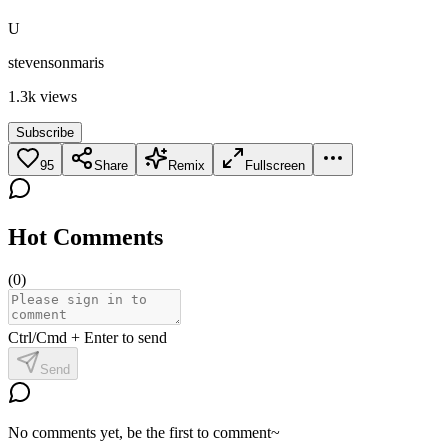
U
stevensonmaris
1.3k
views
Subscribe
95
Share
Remix
Fullscreen
Hot Comments
(
0
)
Ctrl/Cmd + Enter to send
Send
No comments yet, be the first to comment~