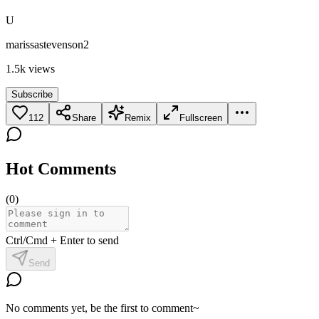
U
marissastevenson2
1.5k
views
Subscribe
112
Share
Remix
Fullscreen
Hot Comments
(
0
)
Ctrl/Cmd + Enter to send
Send
No comments yet, be the first to comment~