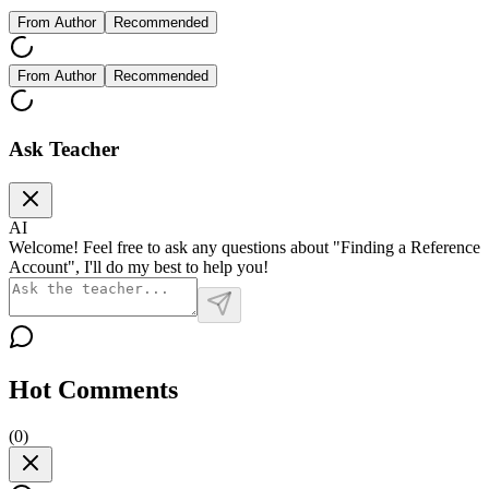
From Author
Recommended
From Author
Recommended
Ask Teacher
AI
Welcome! Feel free to ask any questions about "Finding a Reference
Account", I'll do my best to help you!
Hot Comments
(
0
)