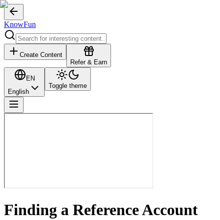
KnowFun
Create Content
Refer & Earn
EN
Toggle theme
English
Finding a Reference Account