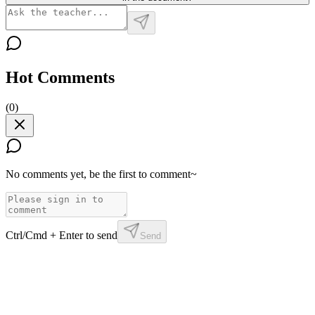
Hot Comments
(
0
)
No comments yet, be the first to comment~
Ctrl/Cmd + Enter to send
Send