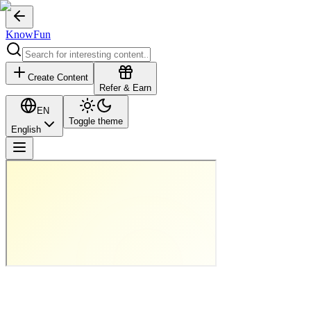
KnowFun
Create Content
Refer & Earn
EN
Toggle theme
English