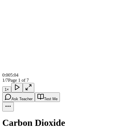
0:00
5:04
1/7
Page 1 of 7
1
×
Ask Teacher
Test Me
Carbon Dioxide