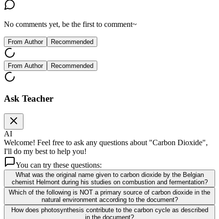
No comments yet, be the first to comment~
From Author
Recommended
From Author
Recommended
Ask Teacher
AI
Welcome! Feel free to ask any questions about "Carbon Dioxide",
I'll do my best to help you!
You can try these questions:
What was the original name given to carbon dioxide by the Belgian
chemist Helmont during his studies on combustion and fermentation?
Which of the following is NOT a primary source of carbon dioxide in the
natural environment according to the document?
How does photosynthesis contribute to the carbon cycle as described
in the document?