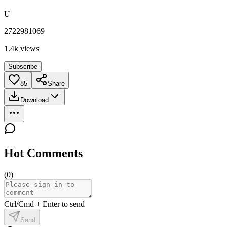
U
2722981069
1.4k
views
Subscribe
85
Share
Download
Hot Comments
(
0
)
Ctrl/Cmd + Enter to send
Send