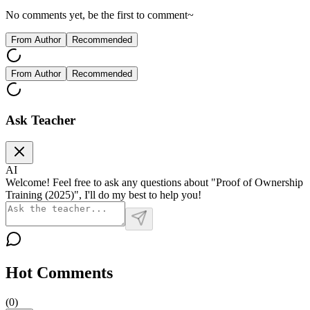
No comments yet, be the first to comment~
From Author
Recommended
From Author
Recommended
Ask Teacher
AI
Welcome! Feel free to ask any questions about "Proof of Ownership
Training (2025)", I'll do my best to help you!
Hot Comments
(
0
)