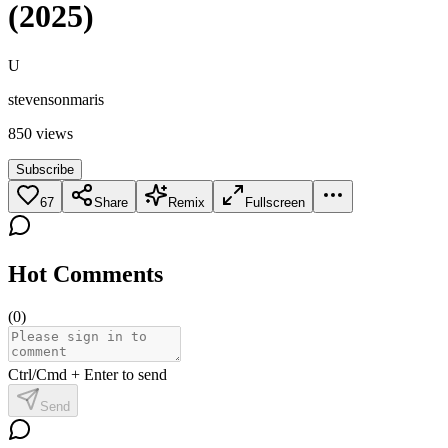
(2025)
U
stevensonmaris
850
views
Subscribe
67
Share
Remix
Fullscreen
Hot Comments
(
0
)
Ctrl/Cmd + Enter to send
Send