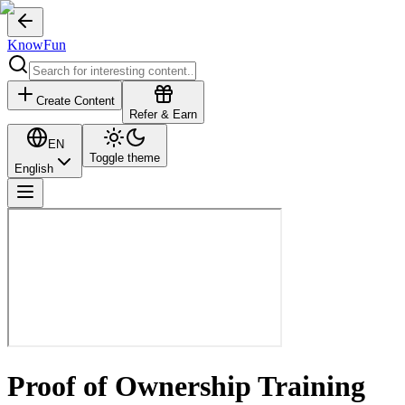
KnowFun
Create Content
Refer & Earn
EN
Toggle theme
English
Proof of Ownership Training