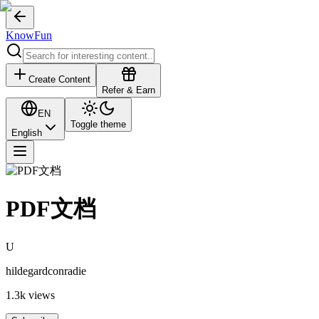
KnowFun
Create Content
Refer & Earn
EN
Toggle theme
English
PDF文档
U
hildegardconradie
1.3k
views