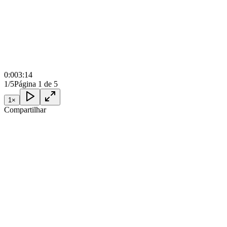
0:00
3:14
1/5
Página 1 de 5
1
×
Compartilhar