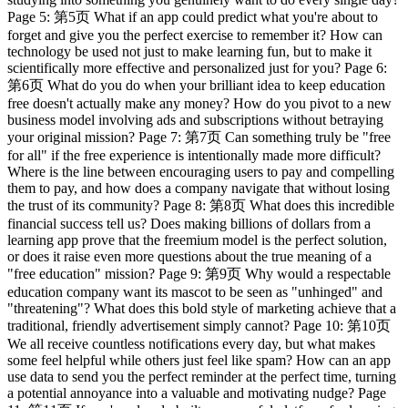
Page 5: 第5页 What if an app could predict what you're about to
forget and give you the perfect exercise to remember it? How can
technology be used not just to make learning fun, but to make it
scientifically more effective and personalized just for you? Page 6:
第6页 What do you do when your brilliant idea to keep education
free doesn't actually make any money? How do you pivot to a new
business model involving ads and subscriptions without betraying
your original mission? Page 7: 第7页 Can something truly be "free
for all" if the free experience is intentionally made more difficult?
Where is the line between encouraging users to pay and compelling
them to pay, and how does a company navigate that without losing
the trust of its community? Page 8: 第8页 What does this incredible
financial success tell us? Does making billions of dollars from a
learning app prove that the freemium model is the perfect solution,
or does it raise even more questions about the true meaning of a
"free education" mission? Page 9: 第9页 Why would a respectable
education company want its mascot to be seen as "unhinged" and
"threatening"? What does this bold style of marketing achieve that a
traditional, friendly advertisement simply cannot? Page 10: 第10页
We all receive countless notifications every day, but what makes
some feel helpful while others just feel like spam? How can an app
use data to send you the perfect reminder at the perfect time, turning
a potential annoyance into a valuable and motivating nudge? Page