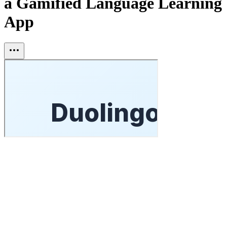
a Gamified Language Learning
App