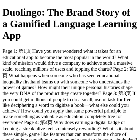
Duolingo: The Brand Story of
a Gamified Language Learning
App
Page 1: 第1页 Have you ever wondered what it takes for an
educational app to become the most popular in the world? What
kind of mission would drive a company to achieve such a massive
scale, reaching millions of users and topping the charts? Page 2: 第2
页 What happens when someone who has seen educational
inequality firsthand teams up with someone who understands the
power of games? How might their unique personal histories shape
the very DNA of the product they create together? Page 3: 第3页 If
you could get millions of people to do a small, useful task for free—
like deciphering a word to digitize a book—what else could you
achieve? How could you apply that same powerful principle to
make something as valuable as education completely free for
everyone? Page 4: 第4页 Why does earning a digital badge or
keeping a streak alive feel so intensely rewarding? What is it about
these simple, game-like features that can transform the chore of
studying into something you genuinely want to do every single day?