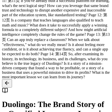
11: 第11页 If you've already built a successful platform for learning,
what's the next logical step? How can you leverage that same brand
trust and technology to disrupt another expensive and inaccessible
part of the education system, like standardized testing? Page 12: 第
12页 Is a company that teaches languages also qualified to teach
math and music? What does it take to successfully apply a winning
formula to a completely different subject? And how might artificial
intelligence completely change the rules of the game? Page 13: 第13
页 Can an app truly replace a classroom? When we talk about
"effectiveness," what do we really mean? Is it about feeling more
confident, or is it about achieving true fluency, and can a single app
be expected to do both? Page 14: 第14页 So, after examining its
history, its technology, its business, and its challenges, what do you
believe is the true legacy of Duolingo? Is it a story of a mission-
driven company that found a way to be profitable, or a story of a
business that uses a powerful mission to drive its profits? What is the
most important lesson we can learn from its journey?
Duolingo: The Brand Story of