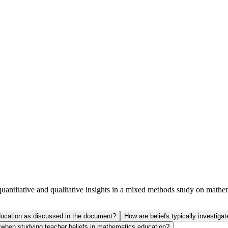
 quantitative and qualitative insights in a mixed methods st
 education as discussed in the document?
How are beliefs typically investiga
s when studying teacher beliefs in mathematics education?