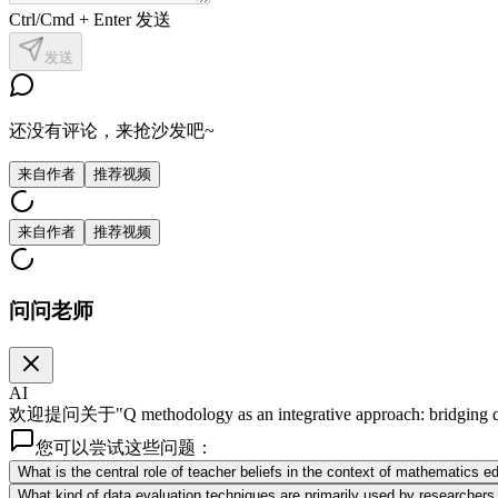
Ctrl/Cmd + Enter 发送
发送
还没有评论，来抢沙发吧~
来自作者
推荐视频
来自作者
推荐视频
问问老师
AI
欢迎提问关于"Q methodology as an integrative approach: bridging
您可以尝试这些问题：
What is the central role of teacher beliefs in the context of mathematics
What kind of data evaluation techniques are primarily used by researcher