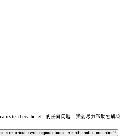
udy on mathematics teachers’ beliefs"的任何问题，我会尽力帮助您解答！
ted in empirical psychological studies in mathematics education?