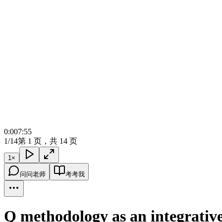
0:00
7:55
1/14
第 1 页，共 14 页
1
×
问问老师
考考我
Q methodology as an integrative