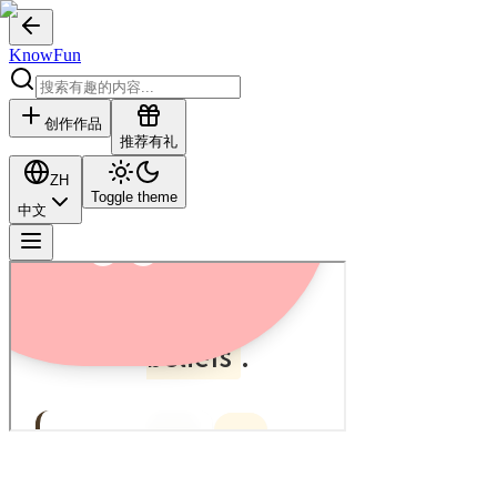
KnowFun
创作作品
推荐有礼
ZH
Toggle theme
中文