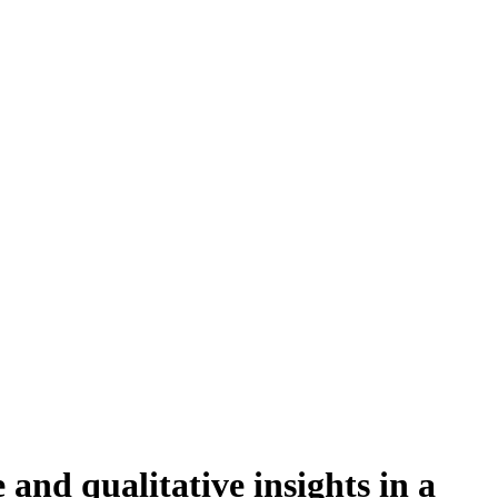
and qualitative insights in a