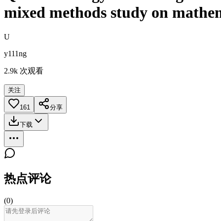
mixed methods study on mathema
U
y111ng
2.9k
次观看
关注
161
分享
下载
热点评论
(
0
)