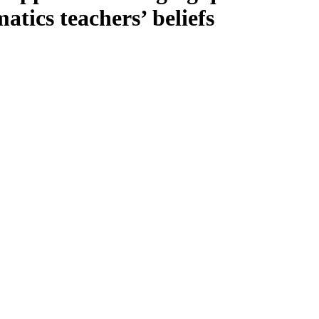
tics teachers’ beliefs