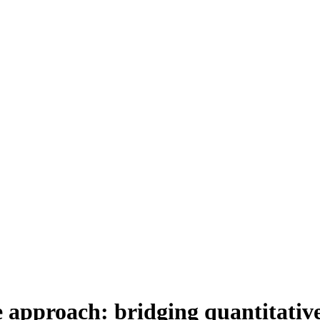
 approach: bridging quantitative 