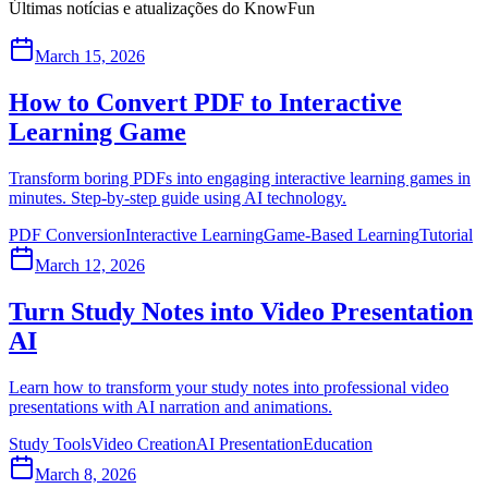
Últimas notícias e atualizações do KnowFun
March 15, 2026
How to Convert PDF to Interactive
Learning Game
Transform boring PDFs into engaging interactive learning games in
minutes. Step-by-step guide using AI technology.
PDF Conversion
Interactive Learning
Game-Based Learning
Tutorial
March 12, 2026
Turn Study Notes into Video Presentation
AI
Learn how to transform your study notes into professional video
presentations with AI narration and animations.
Study Tools
Video Creation
AI Presentation
Education
March 8, 2026