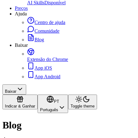
AI Skills
Disponível
Preços
Ajuda
Centro de ajuda
Comunidade
Blog
Baixar
Extensão do Chrome
App iOS
App Android
Baixar
PT
Indicar & Ganhar
Toggle theme
Português
Blog