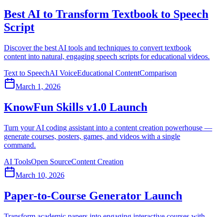
Best AI to Transform Textbook to Speech
Script
Discover the best AI tools and techniques to convert textbook
content into natural, engaging speech scripts for educational videos.
Text to Speech
AI Voice
Educational Content
Comparison
March 1, 2026
KnowFun Skills v1.0 Launch
Turn your AI coding assistant into a content creation powerhouse —
generate courses, posters, games, and videos with a single
command.
AI Tools
Open Source
Content Creation
March 10, 2026
Paper-to-Course Generator Launch
Transform academic papers into engaging interactive courses with