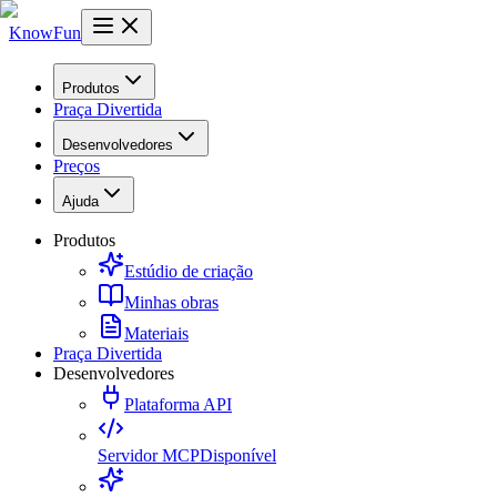
KnowFun
Produtos
Praça Divertida
Desenvolvedores
Preços
Ajuda
Produtos
Estúdio de criação
Minhas obras
Materiais
Praça Divertida
Desenvolvedores
Plataforma API
Servidor MCP
Disponível