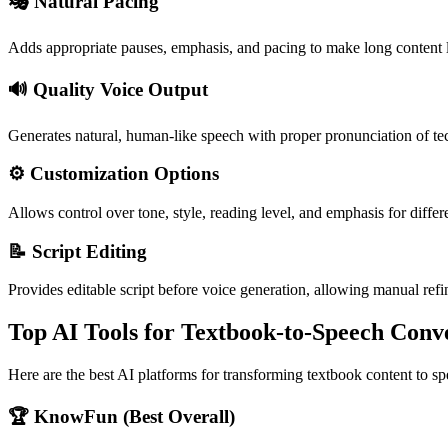
🎭 Natural Pacing
Adds appropriate pauses, emphasis, and pacing to make long content 
🔊 Quality Voice Output
Generates natural, human-like speech with proper pronunciation of te
⚙️ Customization Options
Allows control over tone, style, reading level, and emphasis for differ
📝 Script Editing
Provides editable script before voice generation, allowing manual ref
Top AI Tools for Textbook-to-Speech Conv
Here are the best AI platforms for transforming textbook content to sp
🏆 KnowFun (Best Overall)