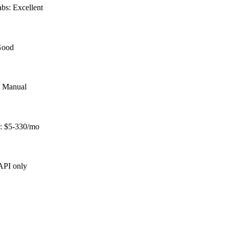
bs: Excellent
 Good
: Manual
s: $5-330/mo
 API only