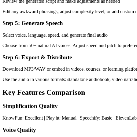
Review the generated script and make adjustments as needed
Edit any awkward phrasings, adjust complexity level, or add custom n
Step 5: Generate Speech
Select voice, language, speed, and generate final audio
Choose from 50+ natural AI voices. Adjust speed and pitch to prefere
Step 6: Export & Distribute
Download MP3/WAV or embed in videos, courses, or learning platfo
Use the audio in various formats: standalone audiobook, video narrati
Key Features Comparison
Simplification Quality
KnowFun: Excellent | Play.ht: Manual | Speechify: Basic | ElevenLa
Voice Quality