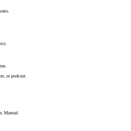
otes.
nce.
rms
on, or podcast.
bs: Manual