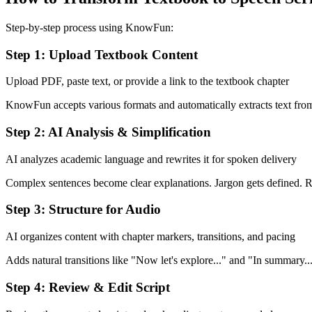
Step-by-step process using KnowFun:
Step 1: Upload Textbook Content
Upload PDF, paste text, or provide a link to the textbook chapter
KnowFun accepts various formats and automatically extracts text fro
Step 2: AI Analysis & Simplification
AI analyzes academic language and rewrites it for spoken delivery
Complex sentences become clear explanations. Jargon gets defined. 
Step 3: Structure for Audio
AI organizes content with chapter markers, transitions, and pacing
Adds natural transitions like "Now let's explore..." and "In summary...
Step 4: Review & Edit Script