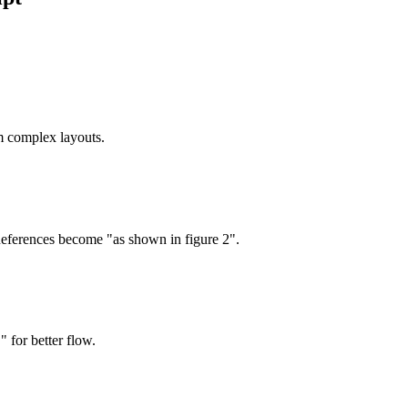
m complex layouts.
References become "as shown in figure 2".
" for better flow.