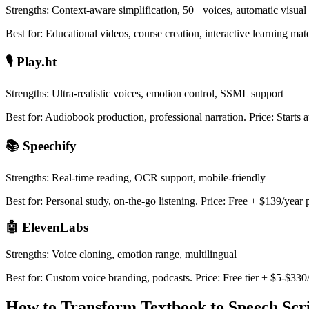
Strengths: Context-aware simplification, 50+ voices, automatic visual 
Best for: Educational videos, course creation, interactive learning mat
🎙️ Play.ht
Strengths: Ultra-realistic voices, emotion control, SSML support
Best for: Audiobook production, professional narration. Price: Starts 
📚 Speechify
Strengths: Real-time reading, OCR support, mobile-friendly
Best for: Personal study, on-the-go listening. Price: Free + $139/yea
🤖 ElevenLabs
Strengths: Voice cloning, emotion range, multilingual
Best for: Custom voice branding, podcasts. Price: Free tier + $5-$33
How to Transform Textbook to Speech Scr