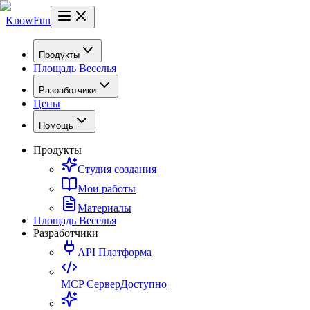
KnowFun
Продукты
Площадь Веселья
Разработчики
Цены
Помощь
Продукты
Студия создания
Мои работы
Материалы
Площадь Веселья
Разработчики
API Платформа
MCP Сервер
Доступно