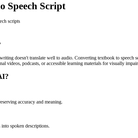
to Speech Script
ech scripts
?
iting doesn't translate well to audio. Converting textbook to speech sc
nal videos, podcasts, or accessible learning materials for visually impai
AI?
preserving accuracy and meaning.
 into spoken descriptions.