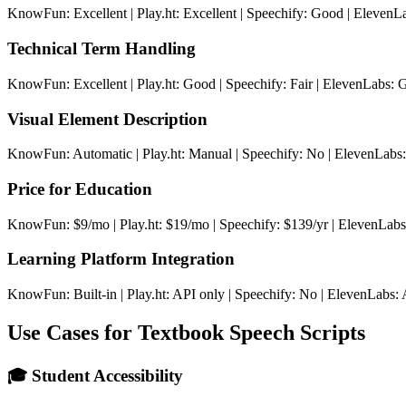
KnowFun: Excellent | Play.ht: Excellent | Speechify: Good | ElevenLa
Technical Term Handling
KnowFun: Excellent | Play.ht: Good | Speechify: Fair | ElevenLabs:
Visual Element Description
KnowFun: Automatic | Play.ht: Manual | Speechify: No | ElevenLabs
Price for Education
KnowFun: $9/mo | Play.ht: $19/mo | Speechify: $139/yr | ElevenLab
Learning Platform Integration
KnowFun: Built-in | Play.ht: API only | Speechify: No | ElevenLabs:
Use Cases for Textbook Speech Scripts
🎓 Student Accessibility