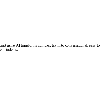
ript using AI transforms complex text into conversational, easy-to-
red students.