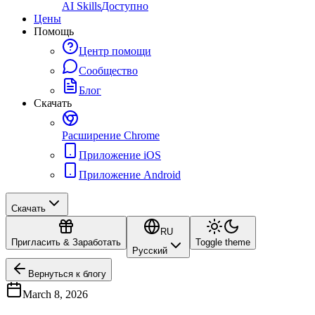
AI Skills
Доступно
Цены
Помощь
Центр помощи
Сообщество
Блог
Скачать
Расширение Chrome
Приложение iOS
Приложение Android
Скачать
RU
Пригласить & Заработать
Toggle theme
Русский
Вернуться к блогу
March 8, 2026