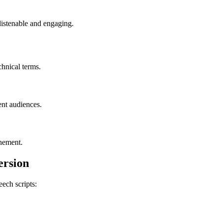
listenable and engaging.
chnical terms.
ent audiences.
inement.
ersion
eech scripts: