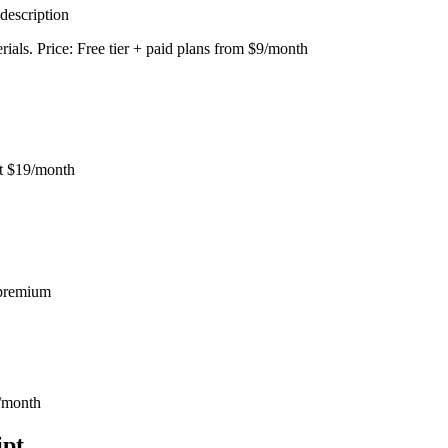
description
erials. Price: Free tier + paid plans from $9/month
at $19/month
r premium
0/month
ipt