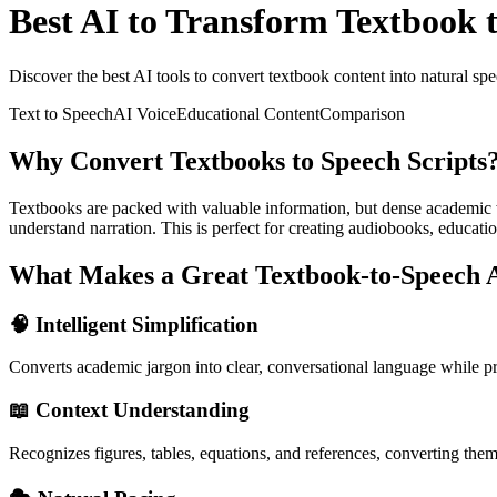
Best AI to Transform Textbook 
Discover the best AI tools to convert textbook content into natural spe
Text to Speech
AI Voice
Educational Content
Comparison
Why Convert Textbooks to Speech Scripts
Textbooks are packed with valuable information, but dense academic wr
understand narration. This is perfect for creating audiobooks, educatio
What Makes a Great Textbook-to-Speech 
🧠 Intelligent Simplification
Converts academic jargon into clear, conversational language while 
📖 Context Understanding
Recognizes figures, tables, equations, and references, converting them