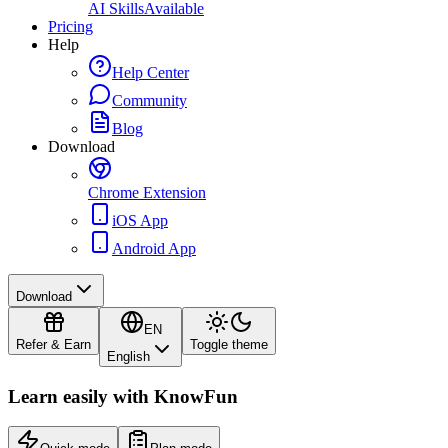
AI Skills
Available
Pricing
Help
Help Center
Community
Blog
Download
Chrome Extension
iOS App
Android App
Download
EN
Refer & Earn
Toggle theme
English
Learn easily with
KnowFun