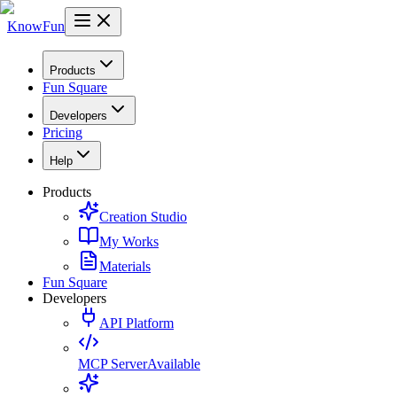
KnowFun
Products
Fun Square
Developers
Pricing
Help
Products
Creation Studio
My Works
Materials
Fun Square
Developers
API Platform
MCP Server
Available