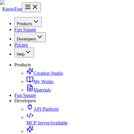
KnowFun
Products
Fun Square
Developers
Pricing
Help
Products
Creation Studio
My Works
Materials
Fun Square
Developers
API Platform
MCP Server
Available