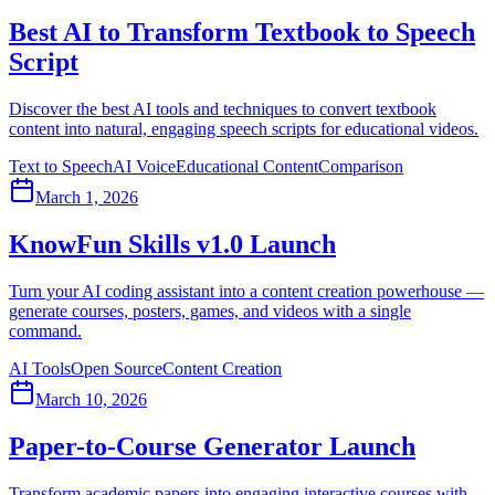
Best AI to Transform Textbook to Speech
Script
Discover the best AI tools and techniques to convert textbook
content into natural, engaging speech scripts for educational videos.
Text to Speech
AI Voice
Educational Content
Comparison
March 1, 2026
KnowFun Skills v1.0 Launch
Turn your AI coding assistant into a content creation powerhouse —
generate courses, posters, games, and videos with a single
command.
AI Tools
Open Source
Content Creation
March 10, 2026
Paper-to-Course Generator Launch
Transform academic papers into engaging interactive courses with