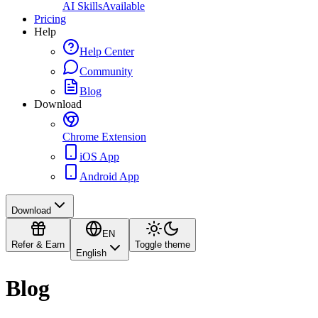
AI Skills
Available
Pricing
Help
Help Center
Community
Blog
Download
Chrome Extension
iOS App
Android App
Download
EN
Refer & Earn
Toggle theme
English
Blog