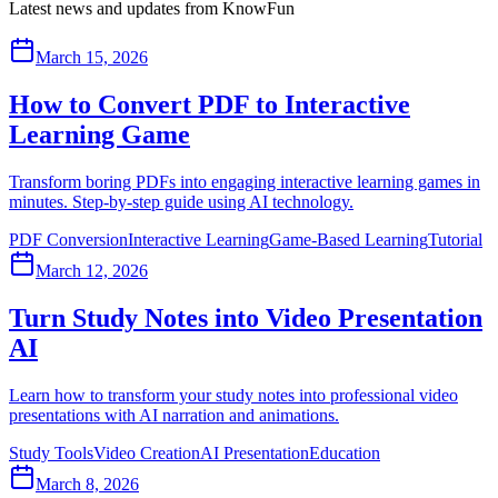
Latest news and updates from KnowFun
March 15, 2026
How to Convert PDF to Interactive
Learning Game
Transform boring PDFs into engaging interactive learning games in
minutes. Step-by-step guide using AI technology.
PDF Conversion
Interactive Learning
Game-Based Learning
Tutorial
March 12, 2026
Turn Study Notes into Video Presentation
AI
Learn how to transform your study notes into professional video
presentations with AI narration and animations.
Study Tools
Video Creation
AI Presentation
Education
March 8, 2026